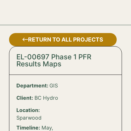
RETURN TO ALL PROJECTS
EL-00697 Phase 1 PFR
Results Maps
Department:
GIS
Client:
BC Hydro
Location:
Sparwood
Timeline:
May,