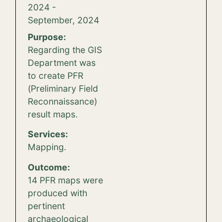
2024 -
September, 2024
Purpose:
Regarding the GIS
Department was
to create PFR
(Preliminary Field
Reconnaissance)
result maps.
Services:
Mapping.
Outcome:
14 PFR maps were
produced with
pertinent
archaeological