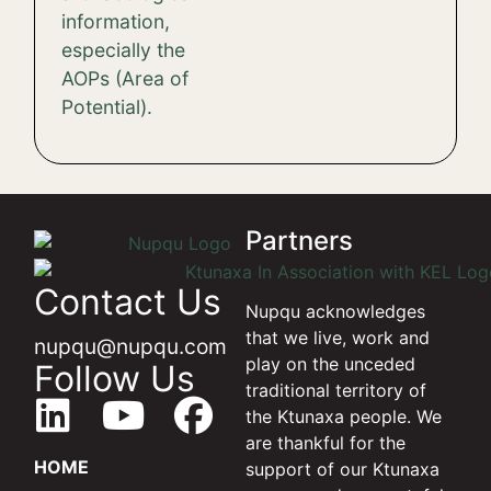
information,
especially the
AOPs (Area of ​​
Potential).
Partners
Contact Us
Nupqu acknowledges
that we live, work and
nupqu@nupqu.com
play on the unceded
Follow Us
traditional territory of
the Ktunaxa people. We
are thankful for the
HOME
support of our Ktunaxa