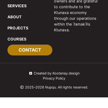
owners and are grateful
SERVICES
to contribute to the
Ktunaxa economy
ABOUT
through our operations
within the ʔamakʔis
PROJECTS
Ktunaxa.
COURSES
CONTACT
Created by Kootenay.design
Privacy Policy
2025–2026 Nupqu. All rights reserved.