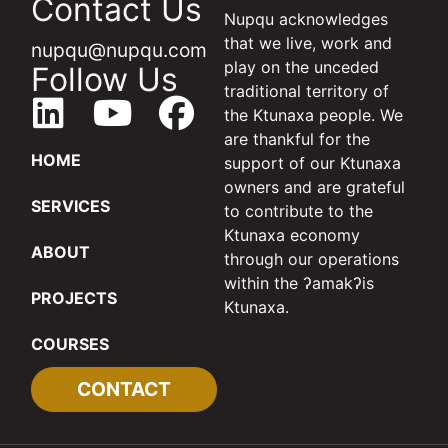
Contact Us
Nupqu acknowledges
that we live, work and
nupqu@nupqu.com
play on the unceded
Follow Us
traditional territory of
the Ktunaxa people. We
are thankful for the
HOME
support of our Ktunaxa
owners and are grateful
SERVICES
to contribute to the
Ktunaxa economy
ABOUT
through our operations
within the ʔamakʔis
PROJECTS
Ktunaxa.
COURSES
CONTACT