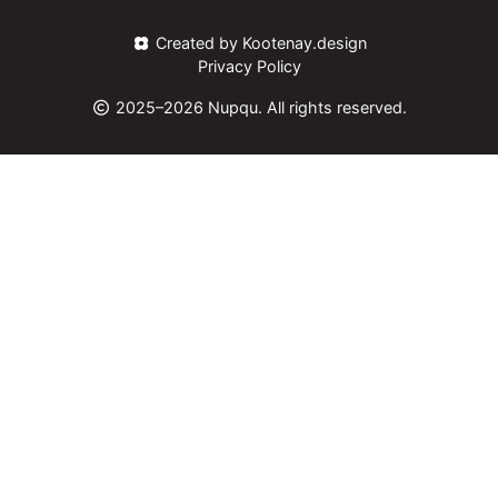
Created by Kootenay.design
Privacy Policy
2025–2026 Nupqu. All rights reserved.