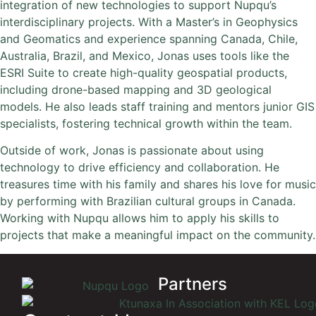
integration of new technologies to support Nupqu’s
interdisciplinary projects. With a Master’s in Geophysics
and Geomatics and experience spanning Canada, Chile,
Australia, Brazil, and Mexico, Jonas uses tools like the
ESRI Suite to create high-quality geospatial products,
including drone-based mapping and 3D geological
models. He also leads staff training and mentors junior GIS
specialists, fostering technical growth within the team.
Outside of work, Jonas is passionate about using
technology to drive efficiency and collaboration. He
treasures time with his family and shares his love for music
by performing with Brazilian cultural groups in Canada.
Working with Nupqu allows him to apply his skills to
projects that make a meaningful impact on the community.
Partners