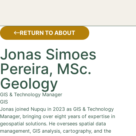
RETURN TO ABOUT
Jonas Simoes
Pereira, MSc.
Geology
GIS & Technology Manager
GIS
Jonas joined Nupqu in 2023 as GIS & Technology
Manager, bringing over eight years of expertise in
geospatial solutions. He oversees spatial data
management, GIS analysis, cartography, and the